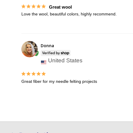
Great wool
Love the wool, beautiful colors, highly recommend.
Donna
United States
Great fiber for my needle felting projects