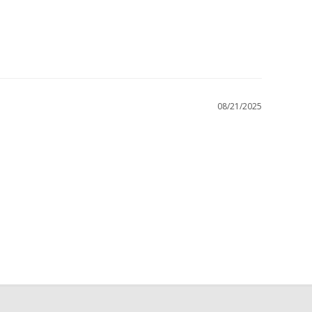
08/21/2025