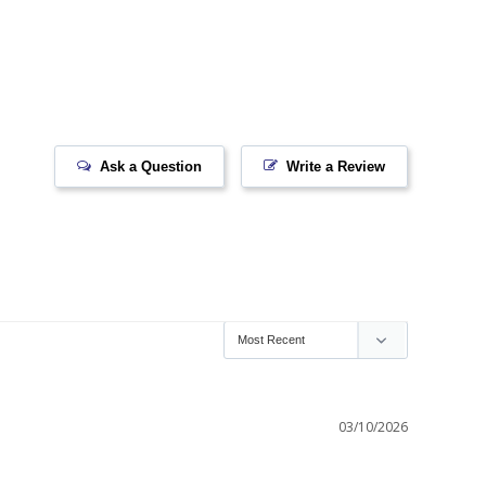
Ask a Question
Write a Review
03/10/2026