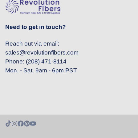
Need to get in touch?
Reach out via email:
sales@revolutionfibers.com
Phone: (208) 471-8114
Mon. - Sat. 9am - 6pm PST