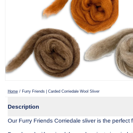
Spinning Fibers
Weaving Yarn (Cones)
All Kr
All Fiber Processing Tools
Wool Yarn 🐑
Home
/
Furry Friends | Carded Corriedale Wool Sliver
Description
Our Furry Friends Corriedale sliver is the perfect fi