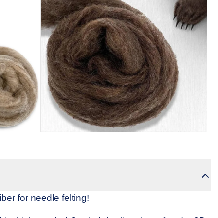
Revie
omski
Weaving Yarn (Cones)
Weaving Patterns
Needle Felting Kits 
ber for needle felting!