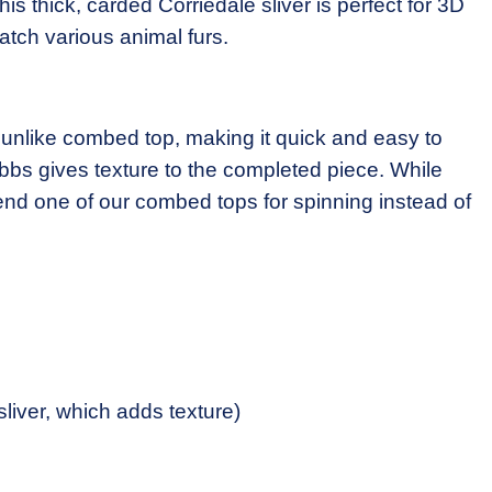
s thick, carded Corriedale sliver is perfect for 3D
atch various animal furs.
 unlike combed top, making it quick and easy to
bbs gives texture to the completed piece. While
end one of our combed tops for spinning instead of
sliver, which adds texture)