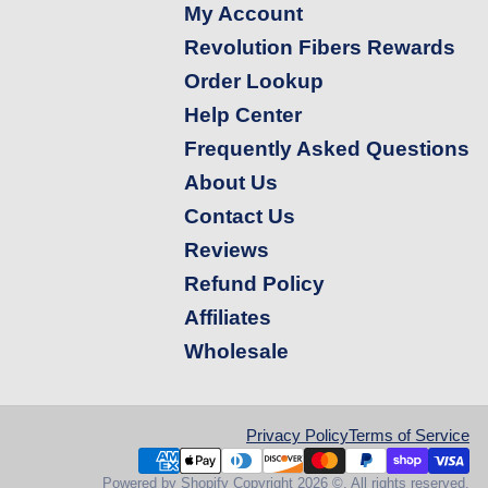
My Account
Revolution Fibers Rewards
Order Lookup
Help Center
Frequently Asked Questions
About Us
Contact Us
Reviews
Refund Policy
Affiliates
Wholesale
Privacy Policy
Terms of Service
Powered by Shopify
Copyright 2026 ©. All rights reserved.