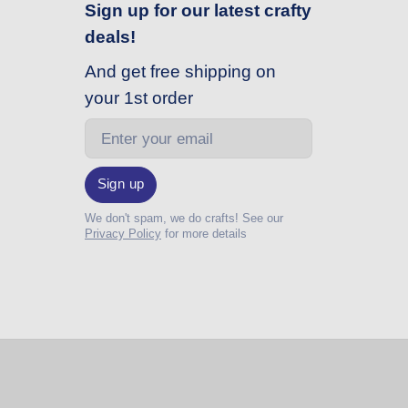
Sign up for our latest crafty
deals!
And get free shipping on
your 1st order
Email
Sign up
We don't spam, we do crafts! See our
Privacy Policy
for more details