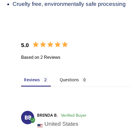
Close
Cruelty free, environmentally safe processing
5.0
Based on 2 Reviews
Reviews
Questions
BRENDA B.
BB
United States