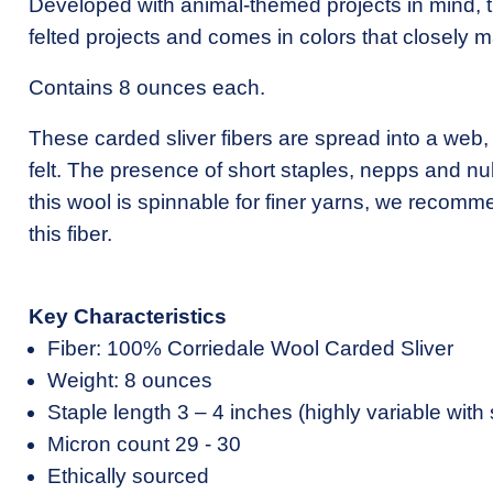
Developed with animal-themed projects in mind, thi
felted projects and comes in colors that closely m
Contains 8 ounces each.
These carded sliver fibers are spread into a web,
felt. The presence of short staples, nepps and nu
this wool is spinnable for finer yarns, we recomm
this fiber.
Key Characteristics
Fiber: 100% Corriedale Wool Carded Sliver
Weight: 8 ounces
Staple length 3 – 4 inches (highly variable with 
Micron count 29 - 30
Ethically sourced